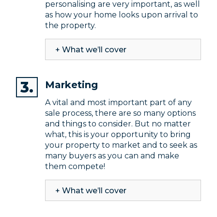
personalising are very important, as well
as how your home looks upon arrival to
the property.
+ What we’ll cover
Marketing
A vital and most important part of any
sale process, there are so many options
and things to consider. But no matter
what, this is your opportunity to bring
your property to market and to seek as
many buyers as you can and make
them compete!
+ What we’ll cover