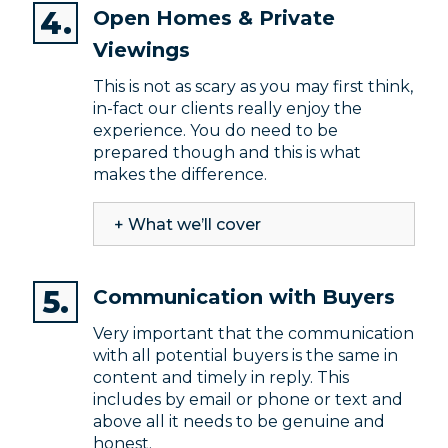
Open Homes & Private
Viewings
This is not as scary as you may first think,
in-fact our clients really enjoy the
experience. You do need to be
prepared though and this is what
makes the difference.
+ What we’ll cover
Communication with Buyers
Very important that the communication
with all potential buyers is the same in
content and timely in reply. This
includes by email or phone or text and
above all it needs to be genuine and
honest.