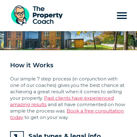
How it Works
Our simple 7 step process (in conjunction with
one of our coaches) gives you the best chance at
achieving a great result when it comes to selling
your property.
Past clients have experienced
amazing results
and all have commented on how
simple the process was.
Book a free consultation
today
to get on your way.
Sale types & legal info