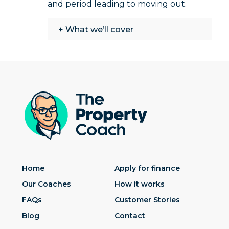
and period leading to moving out.
+ What we’ll cover
Home
Apply for finance
Our Coaches
How it works
FAQs
Customer Stories
Blog
Contact