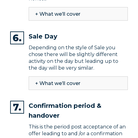
+ What we’ll cover
Sale Day
Depending on the style of Sale you
chose there will be slightly different
activity on the day but leading up to
the day will be very similar.
+ What we’ll cover
Confirmation period &
handover
This is the period post acceptance of an
offer leading to and /or a confirmation