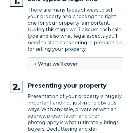
There are many types of ways to sell
your property and choosing the right
one for your property is important.
During this stage we’ll discuss each sale
type and also what legal aspects you’ll
need to start considering in preparation
for selling your property.
+ What we’ll cover
Presenting your property
Presentation of your property is hugely
important and not just in the obvious
ways. With any sale, private or with an
agency, presentation and then
photography is what ultimately brings
buyers. Decluttering and de-