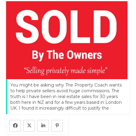
You might be asking why The Property Coach wants
to help private sellers avoid huge commissions. The
truth is I have been in real estate sales for 30 years
both here in NZ and for a few years based in London
UK. I found it increasingly difficult to justify the