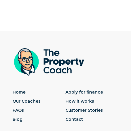
Home
Apply for finance
Our Coaches
How it works
FAQs
Customer Stories
Blog
Contact