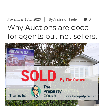
|
|
Andrew Thiele
0
November 15th, 2023
By
Why Auctions are good
for agents but not sellers.