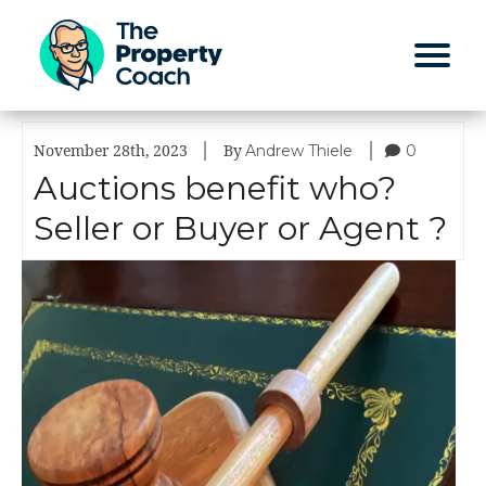
|
|
Andrew Thiele
0
November 28th, 2023
By
Auctions benefit who?
Seller or Buyer or Agent ?