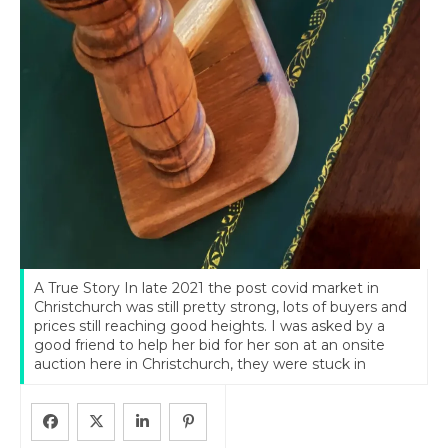
A True Story In late 2021 the post covid market in
Christchurch was still pretty strong, lots of buyers and
prices still reaching good heights. I was asked by a
good friend to help her bid for her son at an onsite
auction here in Christchurch, they were stuck in