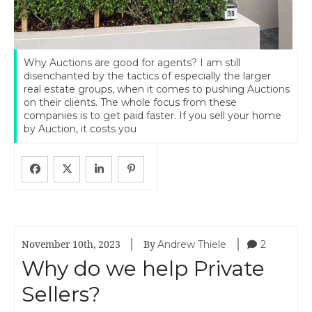
Why Auctions are good for agents? I am still
disenchanted by the tactics of especially the larger
real estate groups, when it comes to pushing Auctions
on their clients. The whole focus from these
companies is to get paid faster. If you sell your home
by Auction, it costs you
|
|
Andrew Thiele
2
November 10th, 2023
By
Why do we help Private
Sellers?